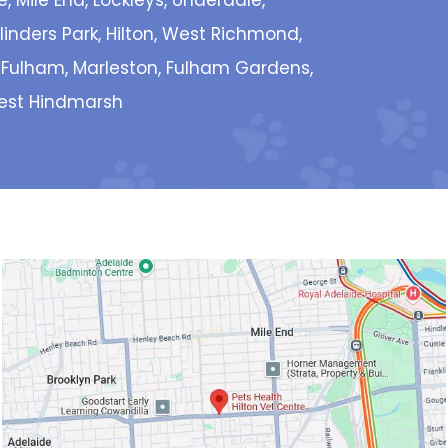
e, Mile End, Lockleys, Underdale,
inders Park, Hilton, West Richmond,
 Fulham, Marleston, Fulham Gardens,
West Hindmarsh