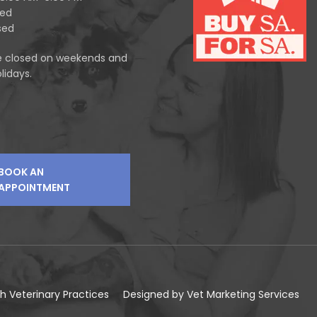
sed
sed
e closed on weekends and
lidays.
BOOK AN
APPOINTMENT
h Veterinary Practices
Designed by
Vet Marketing Services