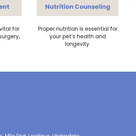
ent
Nutrition Counseling
tal for
Proper nutrition is essential for
surgery,
your pet’s health and
longevity.