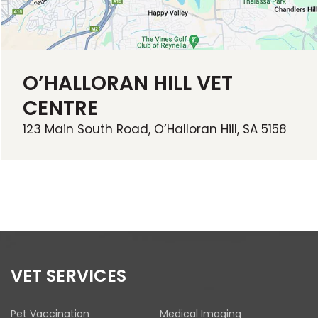
O’HALLORAN HILL VET
CENTRE
123 Main South Road, O’Halloran Hill, SA 5158
VET SERVICES
Pet Vaccination
Medical Imaging