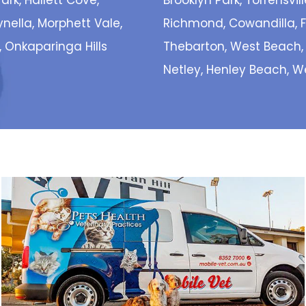
ark, Hallett Cove,
Brooklyn Park, Torrensvill
eynella, Morphett Vale,
Richmond, Cowandilla, Fl
, Onkaparinga Hills
Thebarton, West Beach,
Netley, Henley Beach, 