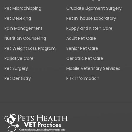
Pet Microchipping
Cruciate Ligament Surgery
Pet Desexing
Pet In-house Laboratory
Pain Management
Puppy and Kitten Care
Nutrition Counseling
Adult Pet Care
Pet Weight Loss Program
Senior Pet Care
Palliative Care
Geriatric Pet Care
Pet Surgery
Mobile Veterinary Services
Pet Dentistry
Risk Information