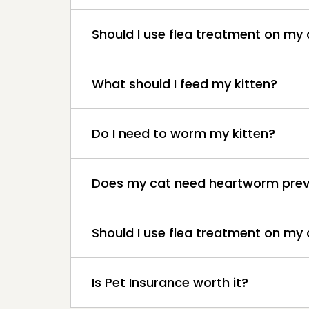
Should I use flea treatment on my
What should I feed my kitten?
Do I need to worm my kitten?
Does my cat need heartworm prev
Should I use flea treatment on my 
Is Pet Insurance worth it?