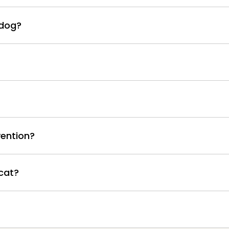
 dog?
ention?
cat?