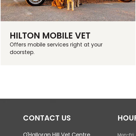
HILTON MOBILE VET
Offers mobile services right at your
doorstep.
CONTACT US
HOU
O'Halloran Hill Vet Centre
Mon-Fri: