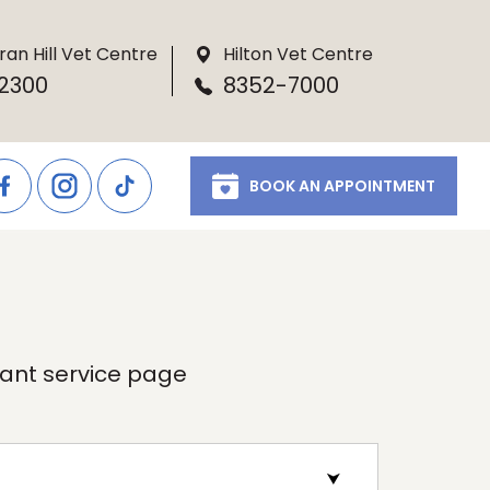
ran Hill Vet Centre
Hilton Vet Centre
2300
8352-7000
BOOK AN APPOINTMENT
evant service page