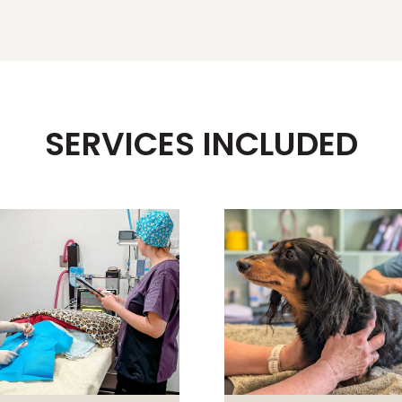
SERVICES INCLUDED