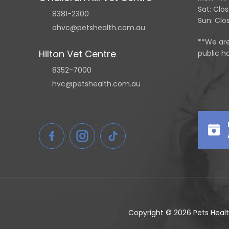
Sat: Clo
8381-2300
Sun: Clo
ohvc@petshealth.com.au
**We ar
Hilton Vet Centre
public ho
8352-7000
hvc@petshealth.com.au
Copyright © 2026 Pets Healt