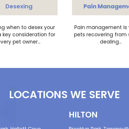
Desexing
Pain Managem
ng when to desex your
Pain management is vi
a key consideration for
pets recovering from 
very pet owner...
dealing...
LOCATIONS WE SERVE
HILTON