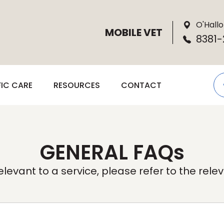
O'Hallo
MOBILE VET
8381-
FIC CARE
RESOURCES
CONTACT
GENERAL FAQs
levant to a service, please refer to the rel