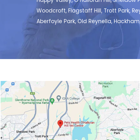
Happy Valley, O’Halloran Hill, Sheidow P
Woodcroft, Flagstaff Hill, Trott Park, R
Aberfoyle Park, Old Reynella, Hackham