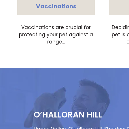
Vaccinations
,
Vaccinations are crucial for
Decidi
protecting your pet against a
pet is 
range...
e
O’HALLORAN HILL