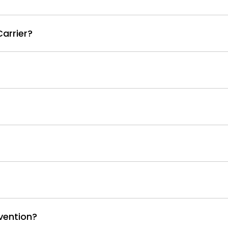
arrier?
vention?