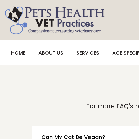
HOME
ABOUT US
SERVICES
AGE SPECI
For more FAQ's re
Can My Cat Be Vegan?