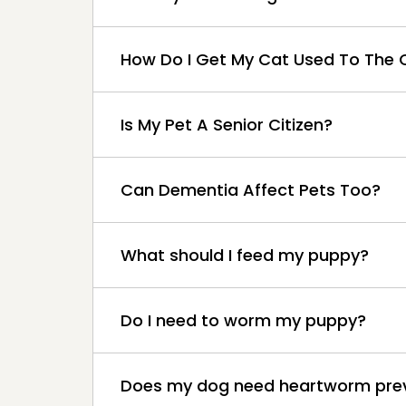
How Do I Get My Cat Used To The C
Is My Pet A Senior Citizen?
Can Dementia Affect Pets Too?
What should I feed my puppy?
Do I need to worm my puppy?
Does my dog need heartworm pre