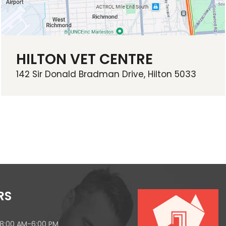
HILTON VET CENTRE
142 Sir Donald Bradman Drive, Hilton 5033
RS
 8:00 AM-6:00 PM